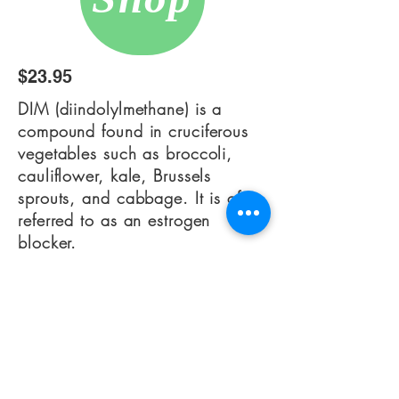
$23.95
DIM (diindolylmethane) is a
compound found in cruciferous
vegetables such as broccoli,
cauliflower, kale, Brussels
sprouts, and cabbage. It is often
referred to as an estrogen
blocker.
DIM helps
the liver detoxification
process and assist in the
breakdown
of estrogen
into the
good metabolites.
Researchers
have discovered that DIM is
helpful in balancing hormones,