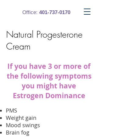
Office:
401-737-0170
Natural Progesterone
Cream
If you have 3 or more of
the following symptoms
you might have
Estrogen Dominance
PMS
Weight gain
Mood swings
Brain fog