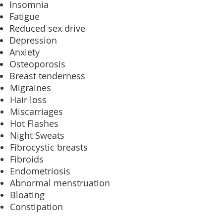
Insomnia
Fatigue
Reduced sex drive
Depression
Anxiety
Osteoporosis
Breast tenderness
Migraines
Hair loss
Miscarriages
Hot Flashes
Night Sweats
Fibrocystic breasts
Fibroids
Endometriosis
Abnormal menstruation
Bloating
Constipation