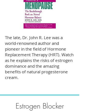
The late, Dr. John R. Lee was a
world-renowned author and
pioneer in the field of Hormone
Replacement Therapy (HRT). Watch
as he explains the risks of estrogen
dominance and the amazing
benefits of natural progesterone
cream.
Estrogen Blocker