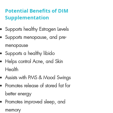
Potential Benefits of DIM
Supplementation
Supports healthy Estrogen Levels
Supports menopause, and pre-
menopause
Supports a healthy libido
Helps control Acne, and Skin
Health
Assists with PMS & Mood Swings
Promotes release of stored fat for
better energy
Promotes improved sleep, and
memory