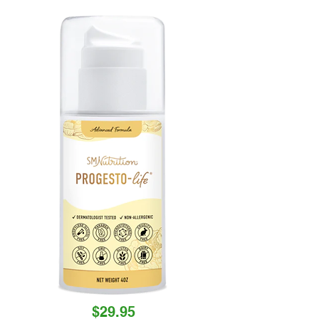
$29.95